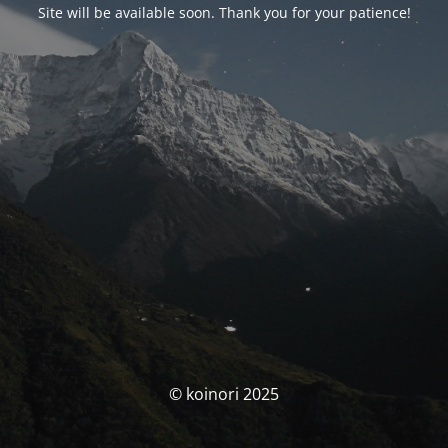
Site will be available soon. Thank you for your patience!
© koinori 2025