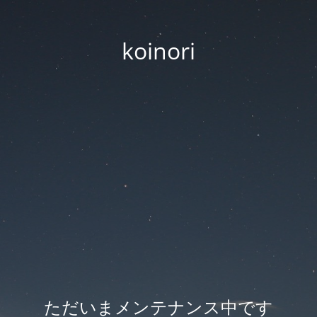
koinori
ただいまメンテナンス中です